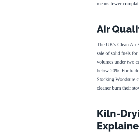
means fewer complain
Air Quali
The UK's Clean Air S
sale of solid fuels fo
volumes under two cub
below 20%. For trade 
Stocking Woodsure cer
cleaner burn their sto
Kiln-Dry
Explain