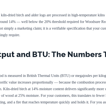
iln-dried birch and alder logs are processed in high-temperature kilns
around 14% — well below the 20% threshold required for Woodsure Re
 not simply a marketing claim; it is a verifiable specification that your cu
singly require.
tput and BTU: The Numbers 
ood is measured in British Thermal Units (BTU) or megajoules per kilo
lorific value increases proportionally — because the combustion process
. Kiln-dried birch at 14% moisture content delivers significantly more 
of wood at 25% moisture. For your customers, this translates to fewer 
g, and a fire that reaches temperature quickly and holds it. For you as 