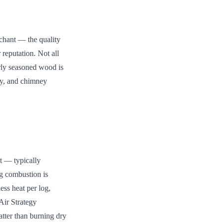
rchant — the quality
 reputation. Not all
rly seasoned wood is
cy, and chimney
et — typically
ng combustion is
ess heat per log,
Air Strategy
tter than burning dry