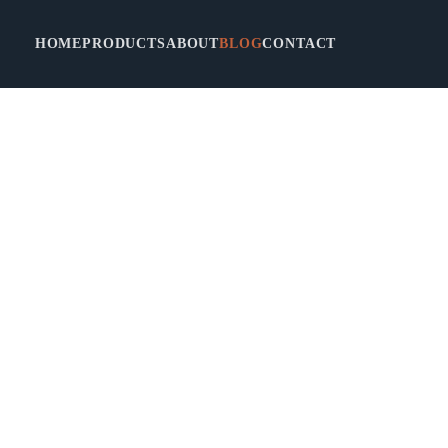
HOME
PRODUCTS
ABOUT
BLOG
CONTACT