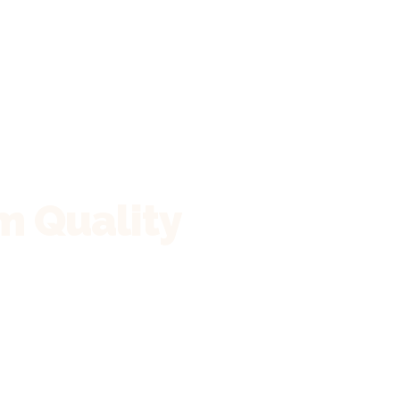
m Quality