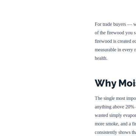
For trade buyers — wh
of the firewood you s
firewood is created e
measurable in every m
health.
Why Mois
The single most impor
anything above 20% — 
wasted simply evapora
more smoke, and a fi
consistently shows th