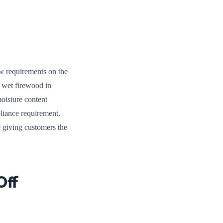
w requirements on the
, wet firewood in
oisture content
pliance requirement.
e giving customers the
Off