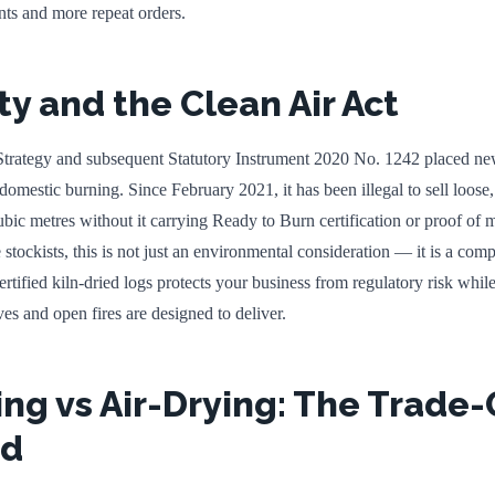
ts and more repeat orders.
ty and the Clean Air Act
trategy and subsequent Statutory Instrument 2020 No. 1242 placed ne
r domestic burning. Since February 2021, it has been illegal to sell loose
ic metres without it carrying Ready to Burn certification or proof of m
stockists, this is not just an environmental consideration — it is a com
tified kiln-dried logs protects your business from regulatory risk whil
ves and open fires are designed to deliver.
ing vs Air-Drying: The Trade-
ed