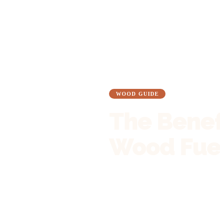
Blog
Wood Guide
WOOD GUIDE
The Benef
Wood Fuel
12 November 2024
•
5 min read