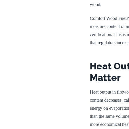
wood.
Comfort Wood Fuels' k
moisture content of 
certification. This is
that regulators increa
Heat Ou
Matter
Heat output in firew
content decreases, ca
energy on evaporation
than the same volume 
more economical heatin