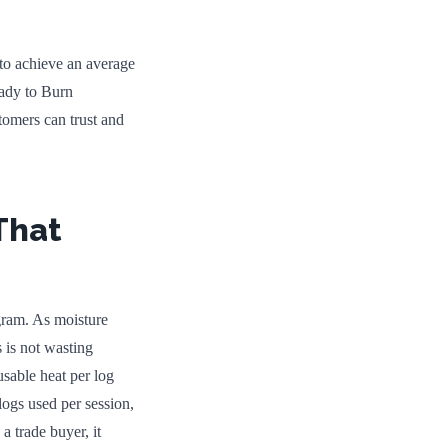
 to achieve an average
ady to Burn
stomers can trust and
That
gram. As moisture
 is not wasting
usable heat per log
logs used per session,
a trade buyer, it