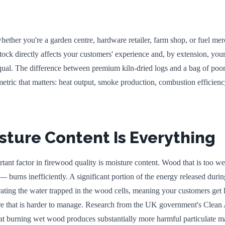
ether you're a garden centre, hardware retailer, farm shop, or fuel me
tock directly affects your customers' experience and, by extension, your
qual. The difference between premium kiln-dried logs and a bag of poo
etric that matters: heat output, smoke production, combustion efficien
ture Content Is Everything
tant factor in firewood quality is moisture content. Wood that is too w
burns inefficiently. A significant portion of the energy released duri
ting the water trapped in the wood cells, meaning your customers get l
re that is harder to manage. Research from the UK government's Clean 
at burning wet wood produces substantially more harmful particulate ma