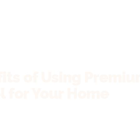
its of Using Premiu
 for Your Home