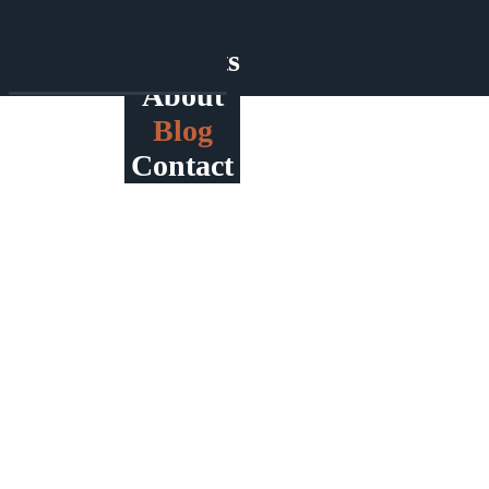
Home
Products
About
Blog
Contact