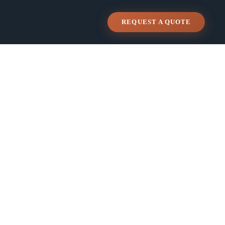
REQUEST A QUOTE